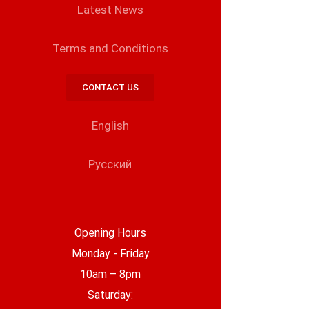
Latest News
Terms and Conditions
CONTACT US
English
Русский
Opening Hours
Monday - Friday
10am – 8pm
Saturday: