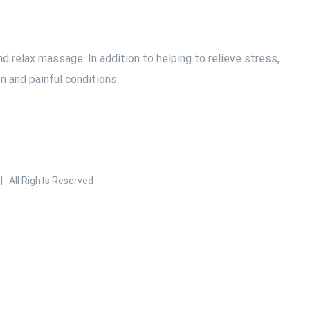
 relax massage. In addition to helping to relieve stress,
 and painful conditions.
 All Rights Reserved