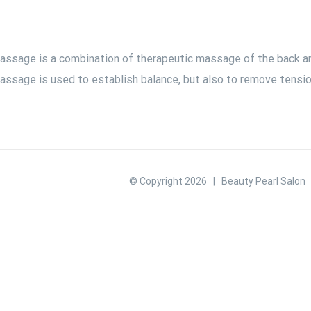
assage is a combination of therapeutic massage of the back and
assage is used to establish balance, but also to remove tension
© Copyright
2026 | Beauty Pearl Salon |