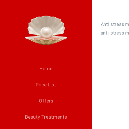
Skip
to
content
Anti stress m
anti-stress m
Home
Price List
Offers
Beauty Treatments